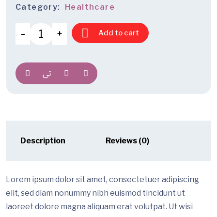
Category:
Healthcare
Add to cart
Description
Reviews (0)
Lorem ipsum dolor sit amet, consectetuer adipiscing
elit, sed diam nonummy nibh euismod tincidunt ut
laoreet dolore magna aliquam erat volutpat. Ut wisi