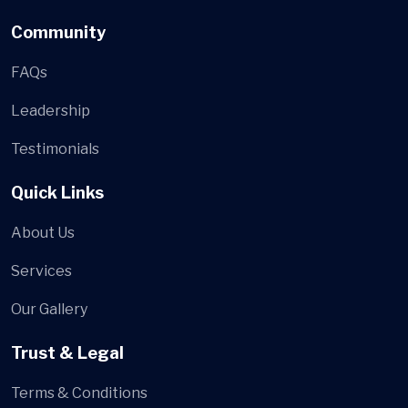
Community
FAQs
Leadership
Testimonials
Quick Links
About Us
Services
Our Gallery
Trust & Legal
Terms & Conditions