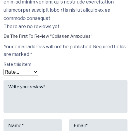
enim ad minim veniam, quis nostr ude exercitation
ullamcorper suscipit lobo rtis nisl ut aliquip ex ea
commodo consequat
There are no reviews yet.
Be The First To Review “Collagen Ampoules”
Your email address will not be published.
Required fields
are marked
*
Rate this item