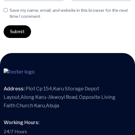
Save my name, email, and website in this browser for the next
time I comment.
Address:
Plot Cp 154,Karu Storage Depot
Layout,Along Karu-Jikwoyi Road, Opposite Living
Faith Church Karu,Abuja
Working Hours:
24/7 Hours