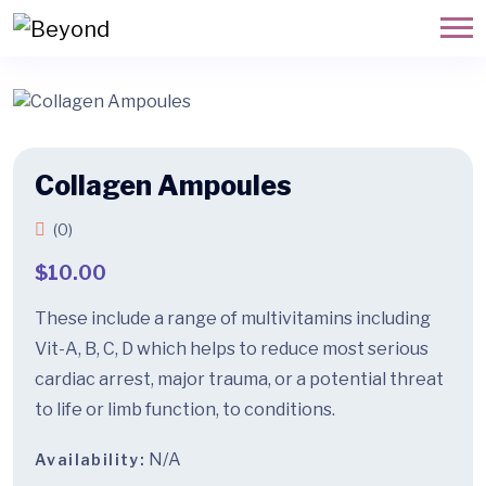
Collagen Ampoules
(0)
$
10.00
These include a range of multivitamins including
Vit-A, B, C, D which helps to reduce most serious
cardiac arrest, major trauma, or a potential threat
to life or limb function, to conditions.
N/A
Availability: