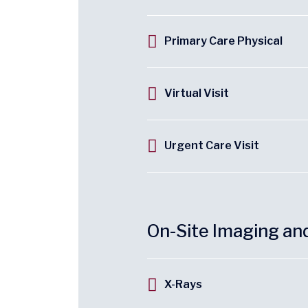
Primary Care Physical
Virtual Visit
Urgent Care Visit
On-Site Imaging an
X-Rays