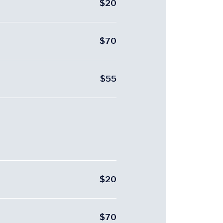
$20
$70
$55
$20
$70