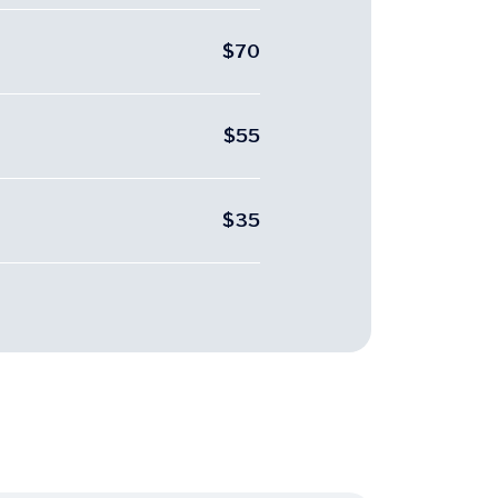
$70
$55
$35