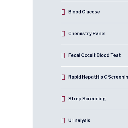
Blood Glucose
Chemistry Panel
Fecal Occult Blood Test
Rapid Hepatitis C Screeni
Strep Screening
Urinalysis