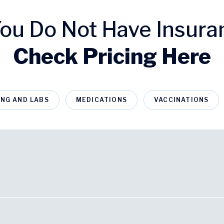
 You Do Not Have Insura
Check Pricing Here
ING AND LABS
MEDICATIONS
VACCINATIONS