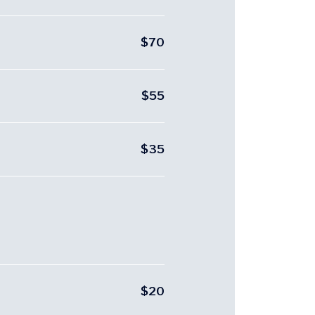
$70
$55
$35
$20