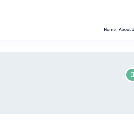
Home
About 