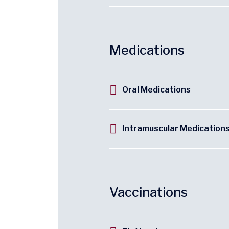
Medications
Oral Medications
Intramuscular Medication
Vaccinations