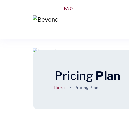
FAQ’s
Pricing
Plan
Home
Pricing Plan