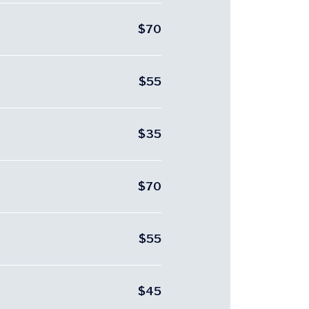
$70
$55
$35
$70
$55
$45