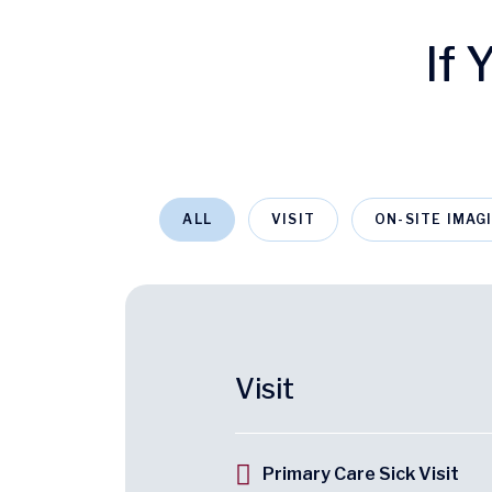
If
ALL
VISIT
ON-SITE IMAG
Visit
Primary Care Sick Visit