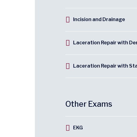
Incision and Drainage
Laceration Repair with D
Laceration Repair with St
Other Exams
EKG