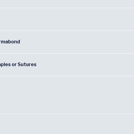
ermabond
aples or Sutures