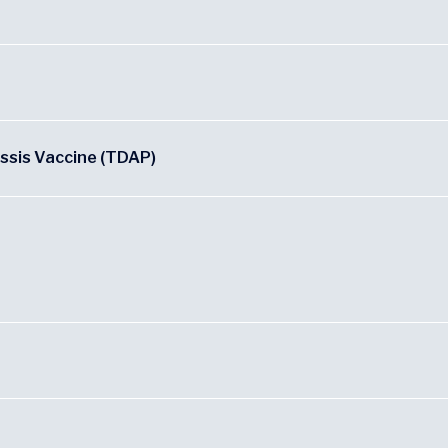
ussis Vaccine (TDAP)