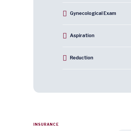
Gynecological Exam
Aspiration
Reduction
INSURANCE