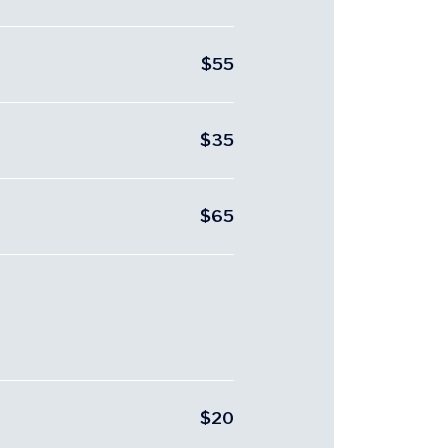
$55
$35
$65
$20