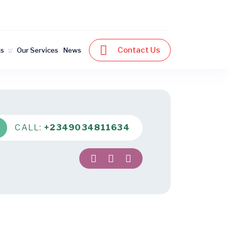
Contact Us
Us
Our Services
News
CALL:
+2349034811634