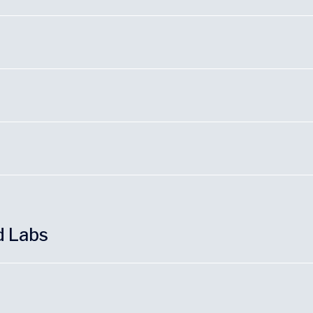
d Labs