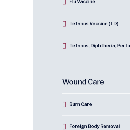
Flu Vaccine
Tetanus Vaccine (TD)
Tetanus, Diphtheria, Pert
Wound Care
Burn Care
Foreign Body Removal