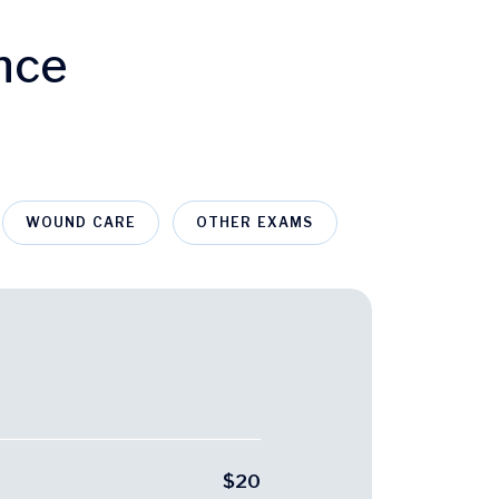
nce
WOUND CARE
OTHER EXAMS
$20