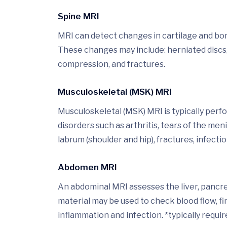
Spine MRI
MRI can detect changes in cartilage and bone
These changes may include: herniated discs,
compression, and fractures.
Musculoskeletal (MSK) MRI
Musculoskeletal (MSK) MRI is typically perf
disorders such as arthritis, tears of the men
labrum (shoulder and hip), fractures, infectio
Abdomen MRI
An abdominal MRI assesses the liver, pancrea
material may be used to check blood flow, f
inflammation and infection. *typically requir