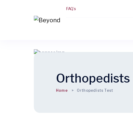
FAQ’s
Orthopedists 
Home
Orthopedists Test