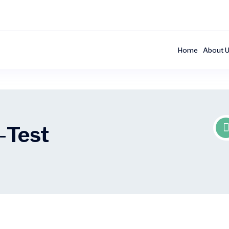
Home
About 
-
Test