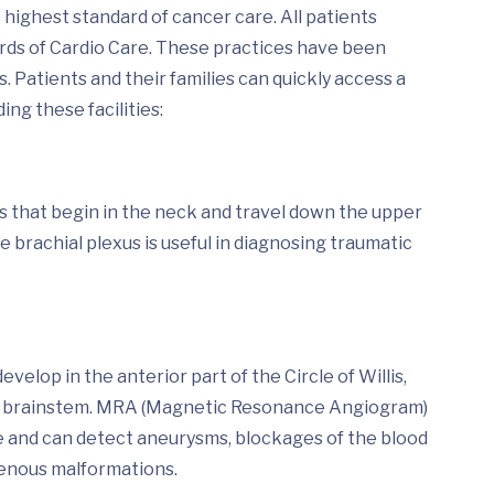
highest standard of cancer care. All patients
ards of Cardio Care. These practices have been
 Patients and their families can quickly access a
ing these facilities:
es that begin in the neck and travel down the upper
he brachial plexus is useful in diagnosing traumatic
lop in the anterior part of the Circle of Willis,
and brainstem. MRA (Magnetic Resonance Angiogram)
ye and can detect aneurysms, blockages of the blood
ovenous malformations.