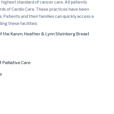
highest standard of cancer care. All patients
ards of Cardio Care. These practices have been
 Patients and their families can quickly access a
ing these facilities:
of the Karen, Heather & Lynn Steinberg Breast
Palliative Care
e