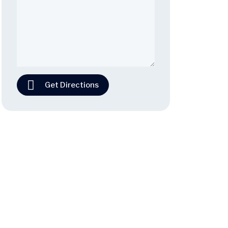
Get Directions