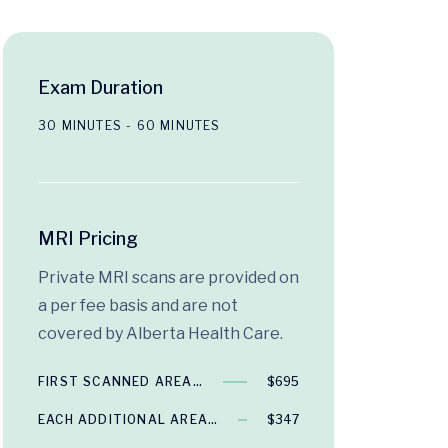
Exam Duration
30 MINUTES - 60 MINUTES
MRI Pricing
Private MRI scans are provided on
a per fee basis and are not
covered by Alberta Health Care.
FIRST SCANNED AREA…
$695
EACH ADDITIONAL AREA…
$347