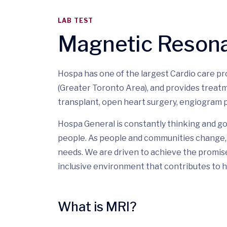
LAB TEST
Magnetic Reson
Hospa has one of the largest Cardio care p
(Greater Toronto Area), and provides treatm
transplant, open heart surgery, engiogram p
Hospa General is constantly thinking and go
people. As people and communities change, 
needs. We are driven to achieve the promis
inclusive environment that contributes to h
What is MRI?