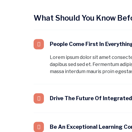
What Should You Know Befo
People Come First In Everythi
Lorem ipsum dolor sit amet consect
dapibus sed sed et. Fermentum adipis
massa interdum mauris proin egestas
Drive The Future Of Integrate
Be An Exceptional Learning C