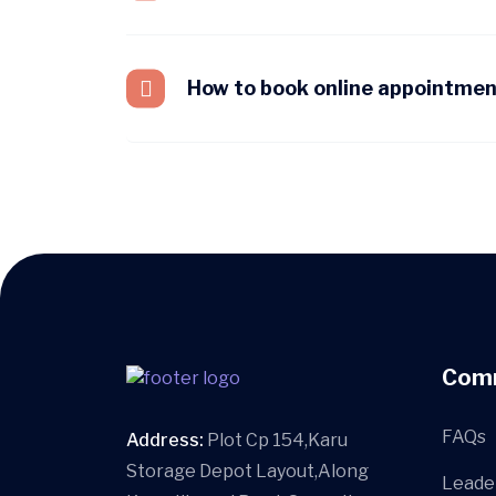
How to book online appointme
Com
FAQs
Address:
Plot Cp 154,Karu
Storage Depot Layout,Along
Leade