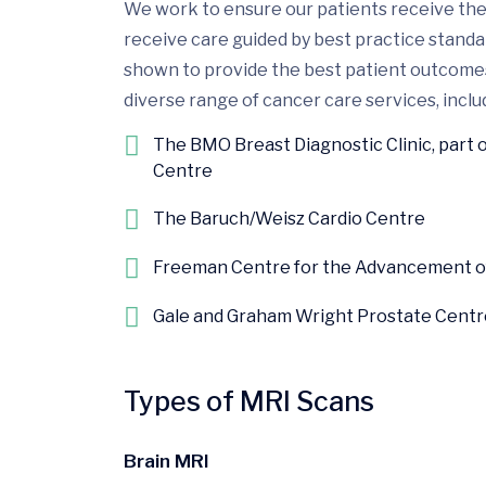
We work to ensure our patients receive the 
receive care guided by best practice stand
shown to provide the best patient outcomes.
diverse range of cancer care services, includ
The BMO Breast Diagnostic Clinic, part 
Centre
The Baruch/Weisz Cardio Centre
Freeman Centre for the Advancement of 
Gale and Graham Wright Prostate Centr
Types of MRI Scans
Brain MRI