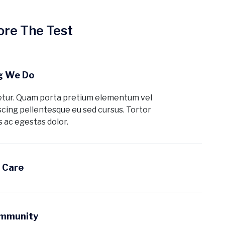
re The Test
ng We Do
etur. Quam porta pretium elementum vel
cing pellentesque eu sed cursus. Tortor
 ac egestas dolor.
d Care
ommunity