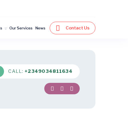
Contact Us
Us
Our Services
News
CALL:
+2349034811634