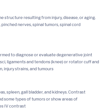
 structure resulting from injury, disease, or aging.
 pinched nerves, spinal tumors, spinal cord
ormed to diagnose or evaluate degenerative joint
isci, ligaments and tendons (knee) or rotator cuff and
n, injury strains, and tumours
s, spleen, gall bladder, and kidneys. Contrast
ind some types of tumors or show areas of
es IV contrast