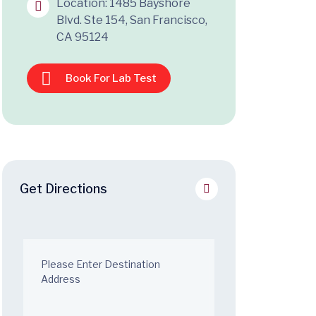
Location: 1485 Bayshore
Blvd. Ste 154, San Francisco,
CA 95124
Book For Lab Test
Get Directions