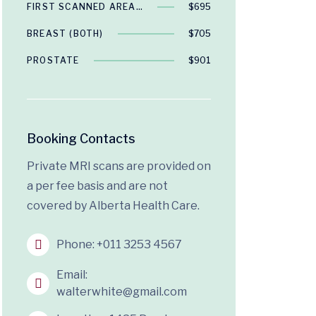
FIRST SCANNED AREA…
$695
BREAST (BOTH)
$705
PROSTATE
$901
Booking Contacts
Private MRI scans are provided on
a per fee basis and are not
covered by Alberta Health Care.
Phone:
+011 3253 4567
Email:
walterwhite@gmail.com