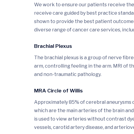
We work to ensure our patients receive the 
receive care guided by best practice stand
shown to provide the best patient outcomes.
diverse range of cancer care services, includ
Brachial Plexus
The brachial plexus is a group of nerve fibr
arm, controlling feeling in the arm. MRI of t
and non-traumatic pathology.
MRA Circle of Willis
Approximately 85% of cerebral aneurysms deve
which are the main arteries of the brain 
is used to view arteries without contrast d
vessels, carotid artery disease, and arteri