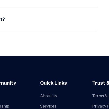
nt?
munity
Quick Links
Trust 
About Us
Terms & 
rship
Services
Privacy P