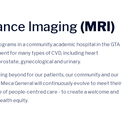
ance Imaging
(MRI)
rograms in a community academic hospital in the GTA
ent for many types of CVD, including heart
rostate, gynecological and urinary.
ing beyond for our patients, our community and our
Meca General will continuously evolve to meet their
e of people-centred care - to create a welcome and
ealth equity.