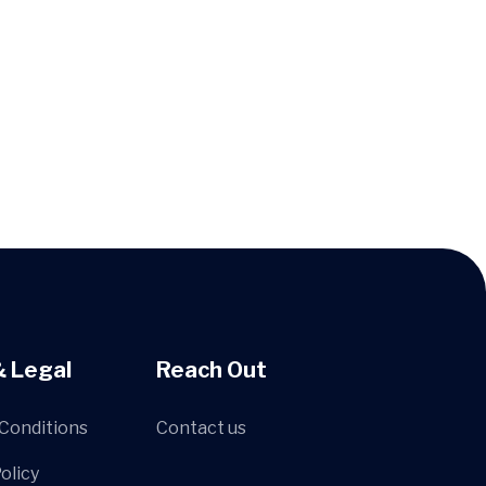
& Legal
Reach Out
Conditions
Contact us
olicy