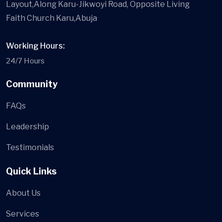
Layout,Along Karu-Jikwoyi Road, Opposite Living
Faith Church Karu,Abuja
Working Hours:
24/7 Hours
Community
FAQs
Leadership
Testimonials
Quick Links
About Us
Services