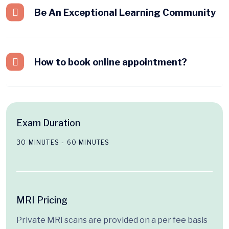
Be An Exceptional Learning Community
How to book online appointment?
Exam Duration
30 MINUTES - 60 MINUTES
MRI Pricing
Private MRI scans are provided on a per fee basis