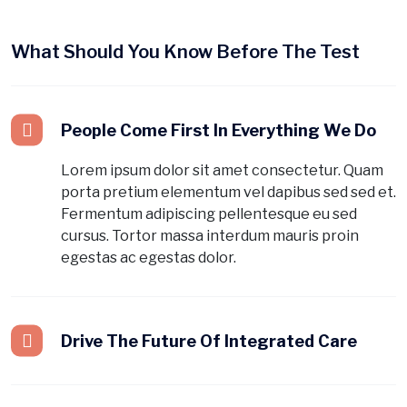
What Should You Know Before The Test
People Come First In Everything We Do
Lorem ipsum dolor sit amet consectetur. Quam
porta pretium elementum vel dapibus sed sed et.
Fermentum adipiscing pellentesque eu sed
cursus. Tortor massa interdum mauris proin
egestas ac egestas dolor.
Drive The Future Of Integrated Care