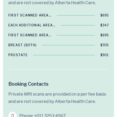
and are not covered by Alberta Health Care.
FIRST SCANNED AREA…
$695
EACH ADDITIONAL AREA…
$347
FIRST SCANNED AREA…
$695
BREAST (BOTH)
$705
PROSTATE
$901
Booking Contacts
Private MRI scans are provided on a per fee basis
and are not covered by Alberta Health Care.
Phone:
+011 3253 4567