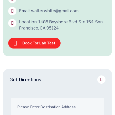
Email:
walterwhite@gmail.com
Location: 1485 Bayshore Blvd. Ste 154, San
Francisco, CA 95124
Book For Lab Test
Get Directions