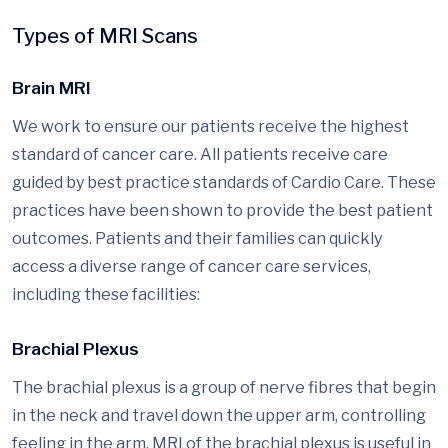
Types of MRI Scans
Brain MRI
We work to ensure our patients receive the highest
standard of cancer care. All patients receive care
guided by best practice standards of Cardio Care. These
practices have been shown to provide the best patient
outcomes. Patients and their families can quickly
access a diverse range of cancer care services,
including these facilities:
Brachial Plexus
The brachial plexus is a group of nerve fibres that begin
in the neck and travel down the upper arm, controlling
feeling in the arm. MRI of the brachial plexus is useful in