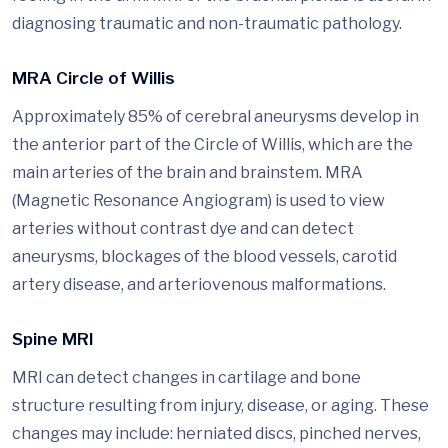
diagnosing traumatic and non-traumatic pathology.
MRA Circle of Willis
Approximately 85% of cerebral aneurysms develop in
the anterior part of the Circle of Willis, which are the
main arteries of the brain and brainstem. MRA
(Magnetic Resonance Angiogram) is used to view
arteries without contrast dye and can detect
aneurysms, blockages of the blood vessels, carotid
artery disease, and arteriovenous malformations.
Spine MRI
MRI can detect changes in cartilage and bone
structure resulting from injury, disease, or aging. These
changes may include: herniated discs, pinched nerves,