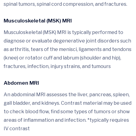
spinal tumors, spinal cord compression, and fractures.
Musculoskeletal (MSK) MRI
Musculoskeletal (MSK) MRI is typically performed to
diagnose or evaluate degenerative joint disorders such
as arthritis, tears of the menisci, ligaments and tendons
(knee) or rotator cuff and labrum (shoulder and hip),
fractures, infection, injury strains, and tumours
Abdomen MRI
An abdominal MRI assesses the liver, pancreas, spleen,
gall bladder, and kidneys. Contrast material may be used
to check blood flow, find some types of tumors or show
areas of inflammation and infection. *typically requires
IV contrast