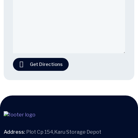
Get Directions
Address:
Plot Cp 154,Karu Storage Depot