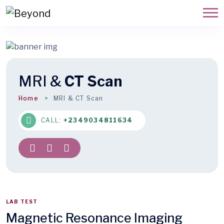
MRI &
CT Scan
Home
MRI & CT Scan
CALL:
+2349034811634
LAB TEST
Magnetic Resonance Imaging