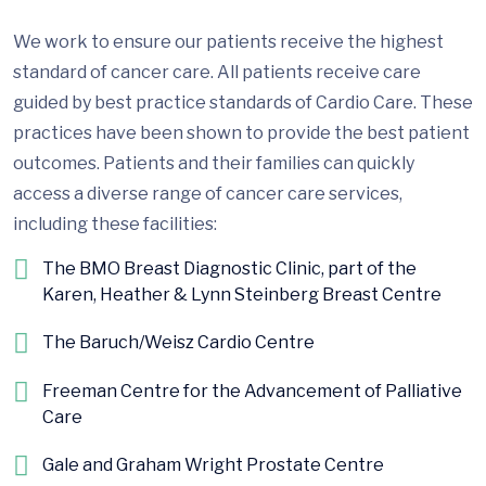
We work to ensure our patients receive the highest
standard of cancer care. All patients receive care
guided by best practice standards of Cardio Care. These
practices have been shown to provide the best patient
outcomes. Patients and their families can quickly
access a diverse range of cancer care services,
including these facilities:
The BMO Breast Diagnostic Clinic, part of the
Karen, Heather & Lynn Steinberg Breast Centre
The Baruch/Weisz Cardio Centre
Freeman Centre for the Advancement of Palliative
Care
Gale and Graham Wright Prostate Centre