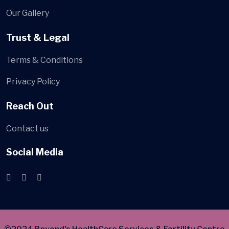
Our Gallery
Trust & Legal
Terms & Conditions
Privacy Policy
Reach Out
Contact us
Social Media