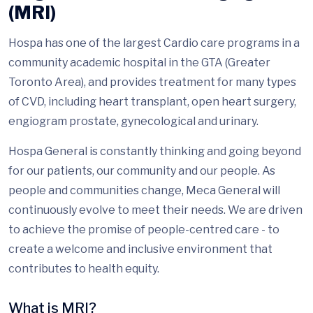
(MRI)
Hospa has one of the largest Cardio care programs in a
community academic hospital in the GTA (Greater
Toronto Area), and provides treatment for many types
of CVD, including heart transplant, open heart surgery,
engiogram prostate, gynecological and urinary.
Hospa General is constantly thinking and going beyond
for our patients, our community and our people. As
people and communities change, Meca General will
continuously evolve to meet their needs. We are driven
to achieve the promise of people-centred care - to
create a welcome and inclusive environment that
contributes to health equity.
What is MRI?