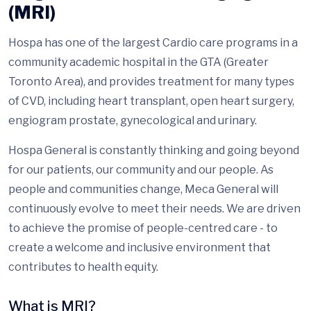
(MRI)
Hospa has one of the largest Cardio care programs in a
community academic hospital in the GTA (Greater
Toronto Area), and provides treatment for many types
of CVD, including heart transplant, open heart surgery,
engiogram prostate, gynecological and urinary.
Hospa General is constantly thinking and going beyond
for our patients, our community and our people. As
people and communities change, Meca General will
continuously evolve to meet their needs. We are driven
to achieve the promise of people-centred care - to
create a welcome and inclusive environment that
contributes to health equity.
What is MRI?