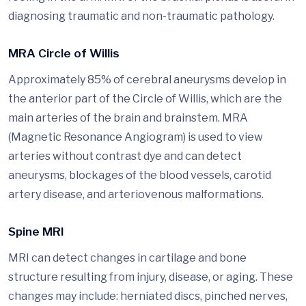
diagnosing traumatic and non-traumatic pathology.
MRA Circle of Willis
Approximately 85% of cerebral aneurysms develop in
the anterior part of the Circle of Willis, which are the
main arteries of the brain and brainstem. MRA
(Magnetic Resonance Angiogram) is used to view
arteries without contrast dye and can detect
aneurysms, blockages of the blood vessels, carotid
artery disease, and arteriovenous malformations.
Spine MRI
MRI can detect changes in cartilage and bone
structure resulting from injury, disease, or aging. These
changes may include: herniated discs, pinched nerves,