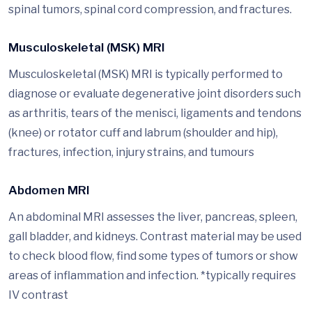
spinal tumors, spinal cord compression, and fractures.
Musculoskeletal (MSK) MRI
Musculoskeletal (MSK) MRI is typically performed to
diagnose or evaluate degenerative joint disorders such
as arthritis, tears of the menisci, ligaments and tendons
(knee) or rotator cuff and labrum (shoulder and hip),
fractures, infection, injury strains, and tumours
Abdomen MRI
An abdominal MRI assesses the liver, pancreas, spleen,
gall bladder, and kidneys. Contrast material may be used
to check blood flow, find some types of tumors or show
areas of inflammation and infection. *typically requires
IV contrast