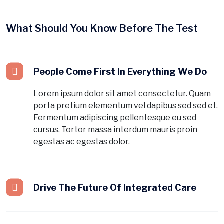
What Should You Know Before The Test
People Come First In Everything We Do
Lorem ipsum dolor sit amet consectetur. Quam
porta pretium elementum vel dapibus sed sed et.
Fermentum adipiscing pellentesque eu sed
cursus. Tortor massa interdum mauris proin
egestas ac egestas dolor.
Drive The Future Of Integrated Care