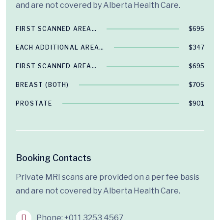
and are not covered by Alberta Health Care.
FIRST SCANNED AREA…
$695
EACH ADDITIONAL AREA…
$347
FIRST SCANNED AREA…
$695
BREAST (BOTH)
$705
PROSTATE
$901
Booking Contacts
Private MRI scans are provided on a per fee basis
and are not covered by Alberta Health Care.
Phone:
+011 3253 4567