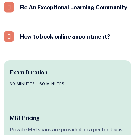
Be An Exceptional Learning Community
How to book online appointment?
Exam Duration
30 MINUTES - 60 MINUTES
MRI Pricing
Private MRI scans are provided on a per fee basis