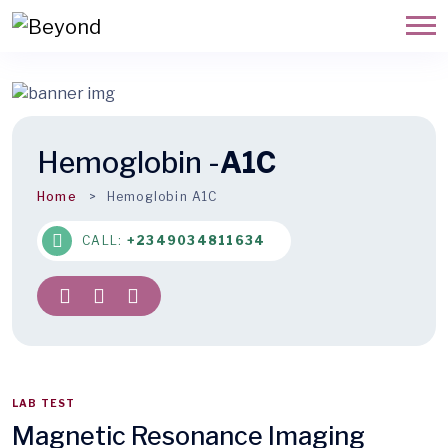
Hemoglobin -
A1C
Home
Hemoglobin A1C
CALL:
+2349034811634
LAB TEST
Magnetic Resonance Imaging