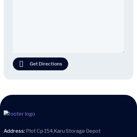
Get Directions
Address:
Plot Cp 154,Karu Storage Depot