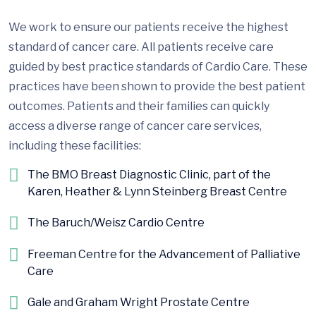
We work to ensure our patients receive the highest
standard of cancer care. All patients receive care
guided by best practice standards of Cardio Care. These
practices have been shown to provide the best patient
outcomes. Patients and their families can quickly
access a diverse range of cancer care services,
including these facilities:
The BMO Breast Diagnostic Clinic, part of the
Karen, Heather & Lynn Steinberg Breast Centre
The Baruch/Weisz Cardio Centre
Freeman Centre for the Advancement of Palliative
Care
Gale and Graham Wright Prostate Centre