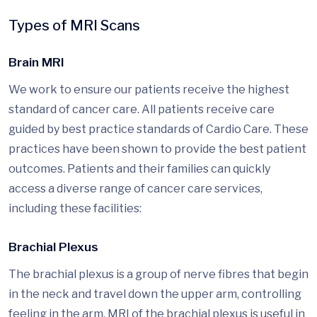
Types of MRI Scans
Brain MRI
We work to ensure our patients receive the highest
standard of cancer care. All patients receive care
guided by best practice standards of Cardio Care. These
practices have been shown to provide the best patient
outcomes. Patients and their families can quickly
access a diverse range of cancer care services,
including these facilities:
Brachial Plexus
The brachial plexus is a group of nerve fibres that begin
in the neck and travel down the upper arm, controlling
feeling in the arm. MRI of the brachial plexus is useful in