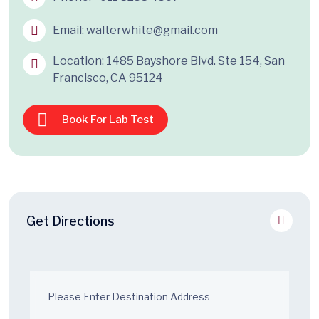
Email:
walterwhite@gmail.com
Location: 1485 Bayshore Blvd. Ste 154, San
Francisco, CA 95124
Book For Lab Test
Get Directions