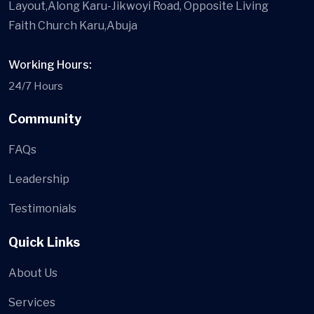
Layout,Along Karu-Jikwoyi Road, Opposite Living
Faith Church Karu,Abuja
Working Hours:
24/7 Hours
Community
FAQs
Leadership
Testimonials
Quick Links
About Us
Services