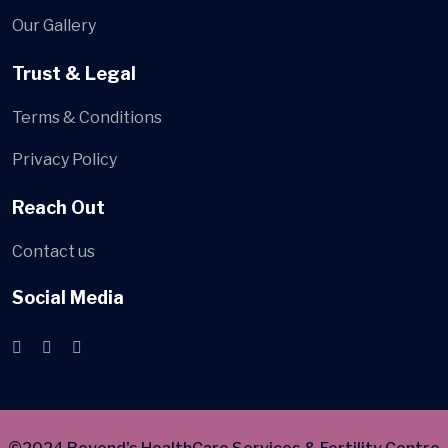
Our Gallery
Trust & Legal
Terms & Conditions
Privacy Policy
Reach Out
Contact us
Social Media